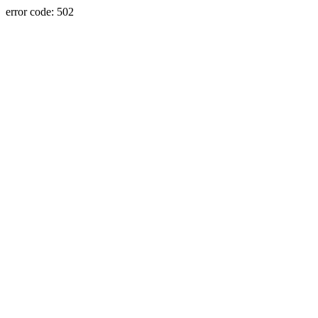
error code: 502